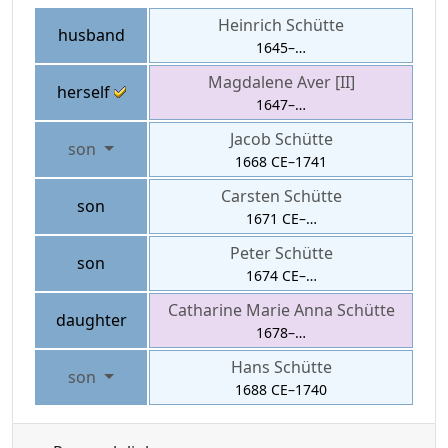
Heinrich
Schütte
husband
1645
–
…
Magdalene
Aver [II]
herself
1647
–
…
Jacob
Schütte
son
1668 CE
–
1741
Carsten
Schütte
son
1671 CE
–
…
Peter
Schütte
son
1674 CE
–
…
Catharine Marie Anna
Schütte
daughter
1678
–
…
Hans
Schütte
son
1688 CE
–
1740