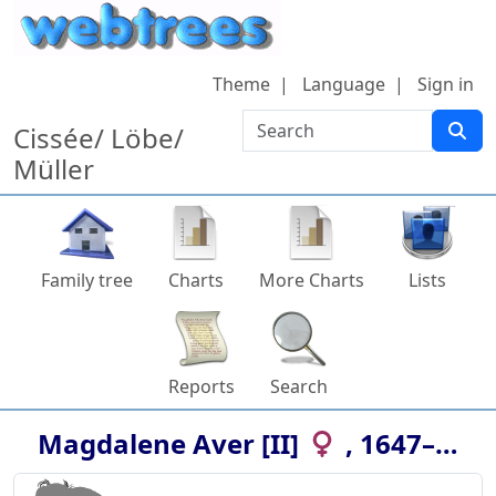
Skip to content
Theme
Language
Sign in
Search
Cissée/ Löbe/
Müller
Family tree
Charts
More Charts
Lists
Reports
Search
Magdalene
Aver [II]
,
1647
–
…