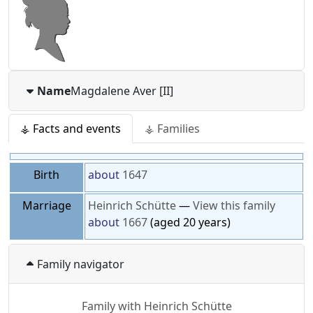
Name
Magdalene
Aver [II]
⚶ Facts and events
⚶ Families
Birth
about
1647
Marriage
Heinrich
Schütte
—
View this family
about
1667
(aged 20 years)
Family navigator
Family with
Heinrich
Schütte