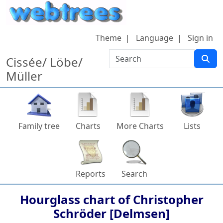
Skip to content
Theme
Language
Sign in
Search
Cissée/ Löbe/
Müller
Family tree
Charts
More Charts
Lists
Reports
Search
Hourglass chart of
Christopher
Schröder [Delmsen]