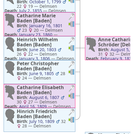
Birth
:
October 1, 1799
22
19
—
Delmsen
Death
:
July 2, 1855
—
Delmsen
Catharine Marie
Baden [Baden]
Links
Links
Birth
:
January 16, 1801
23
20
—
Delmsen
Death
:
January 23, 1860
—
Delmsen
Heinrich Wilhelm
Anne Catharin
Baden [Baden]
Schröder [Del
Links
Links
Birth
:
June 20, 1803
Birth
:
August 5, 
26
22
—
Delmsen
31
32
—
Delms
Death
:
January 3, 1806
—
Delmsen
Death
:
February 9, 1835
Peter Christopher
Delmsen
Baden [Baden]
Links
Links
Birth
:
June 9, 1805
28
24
—
Delmsen
Catharine Elisabeth
Baden [Baden]
Links
Links
Birth
:
August 6, 1807
30
27
—
Delmsen
Death
:
April 16, 1809
—
Delmsen
Hinrich Friedrich
Baden [Baden]
Links
Links
Birth
:
July 10, 1809
32
28
—
Delmsen