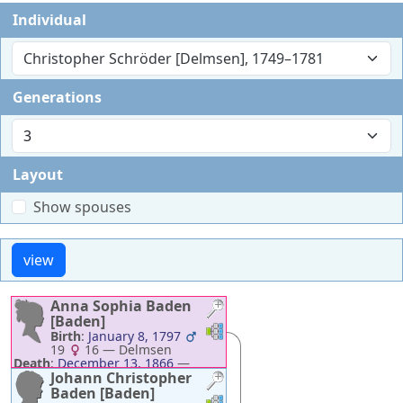
Individual
Christopher Schröder [Delmsen], 1749–1781
Generations
Layout
Show spouses
Anna Sophia
Baden
[Baden]
Links
Links
Birth
:
January 8, 1797
19
16
—
Delmsen
Death
:
December 13, 1866
—
Neuenkirchen
Johann Christopher
Baden [Baden]
Links
Links