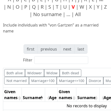
N
O
P
Q
R
S
T
U
V
W
X
Y
Z
No surname
…
All
Include individuals with “
von Gartzen
” as a married
name
first
previous
next
last
Filter
Both alive
Widower
Widow
Both dead
Not married
Marriage>100
Marriage<=100
Divorce
Mul
Given
Given
names
Surname
Age
names
Surname
Age
No records to display