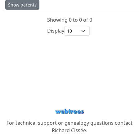
Show parents
Showing 0 to 0 of 0
Display
For technical support or genealogy questions contact
Richard Cissée
.