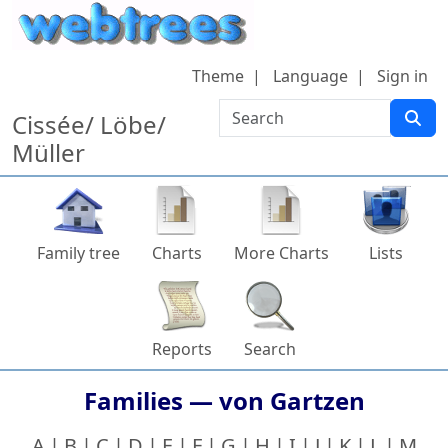
Skip to content
Theme
Language
Sign in
Search
Cissée/ Löbe/
Müller
Family tree
Charts
More Charts
Lists
Reports
Search
Families —
von Gartzen
A
B
C
D
E
F
G
H
I
J
K
L
M