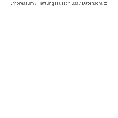
Impressum
/
Haftungsausschluss
/
Datenschutz