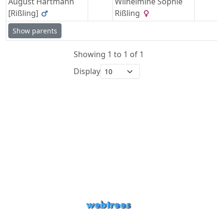
August
Hartmann
Wilhelmine Sophie
[Rißling]
Rißling
Show parents
Showing 1 to 1 of 1
Display