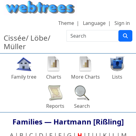
Skip to content
Theme
Language
Sign in
Search
Cissée/ Löbe/
Müller
Family tree
Charts
More Charts
Lists
Reports
Search
Families —
Hartmann [Rißling]
A
B
C
D
E
F
G
H
I
J
K
L
M