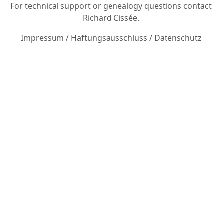
For technical support or genealogy questions contact
Richard Cissée
.
Impressum
/
Haftungsausschluss
/
Datenschutz