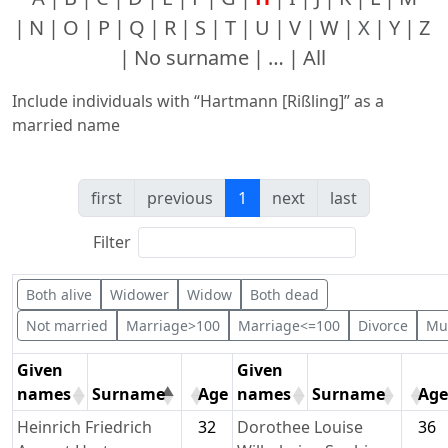
N
O
P
Q
R
S
T
U
V
W
X
Y
Z
No surname
…
All
Include individuals with “
Hartmann [Rißling]
” as a
married name
first
previous
1
next
last
Filter
Both alive
Widower
Widow
Both dead
Not married
Marriage>100
Marriage<=100
Divorce
Mul
Given
Given
names
Surname
Age
names
Surname
Age
Heinrich Friedrich
32
Dorothee Louise
36