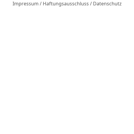
Impressum
/
Haftungsausschluss
/
Datenschutz