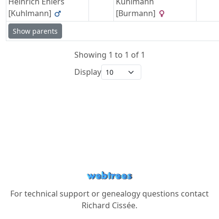
Heinrich
Ehlers
Kuhlmann
[Kuhlmann]
[Burmann]
Show parents
Showing 1 to 1 of 1
Display
For technical support or genealogy questions contact
Richard Cissée
.