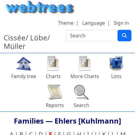
Skip to content
Theme
Language
Sign in
Search
Cissée/ Löbe/
Müller
Family tree
Charts
More Charts
Lists
Reports
Search
Families —
Ehlers [Kuhlmann]
A
B
C
D
E
F
G
H
I
J
K
L
M