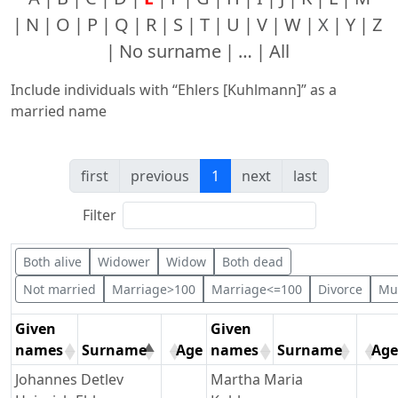
N
O
P
Q
R
S
T
U
V
W
X
Y
Z
No surname
…
All
Include individuals with “
Ehlers [Kuhlmann]
” as a
married name
first
previous
1
next
last
Filter
Both alive
Widower
Widow
Both dead
Not married
Marriage>100
Marriage<=100
Divorce
Mul
Given
Given
names
Surname
Age
names
Surname
Age
Johannes Detlev
Martha Maria